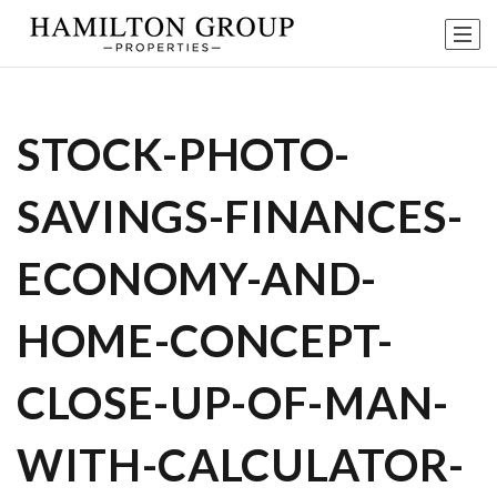
STOCK-PHOTO-
SAVINGS-FINANCES-
ECONOMY-AND-
HOME-CONCEPT-
CLOSE-UP-OF-MAN-
WITH-CALCULATOR-