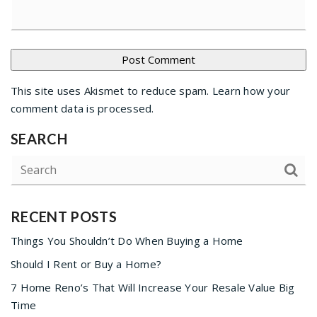
This site uses Akismet to reduce spam.
Learn how your
comment data is processed
.
SEARCH
RECENT POSTS
Things You Shouldn’t Do When Buying a Home
Should I Rent or Buy a Home?
7 Home Reno’s That Will Increase Your Resale Value Big
Time