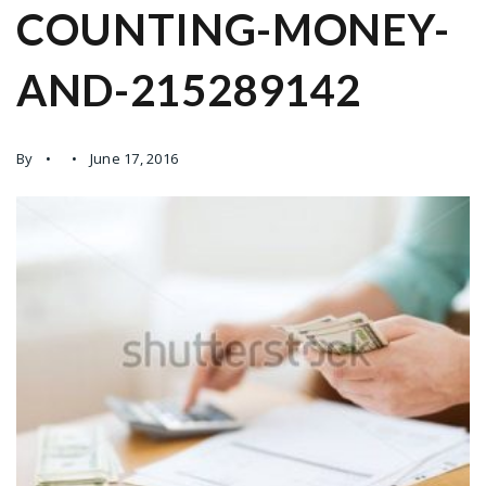
COUNTING-MONEY-
AND-215289142
By
June 17, 2016