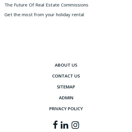
The Future Of Real Estate Commissions
Get the most from your holiday rental
ABOUT US
CONTACT US
SITEMAP
ADMIN
PRIVACY POLICY