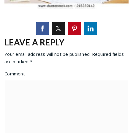
LEAVE A REPLY
Your email address will not be published.
Required fields
are marked
*
Comment