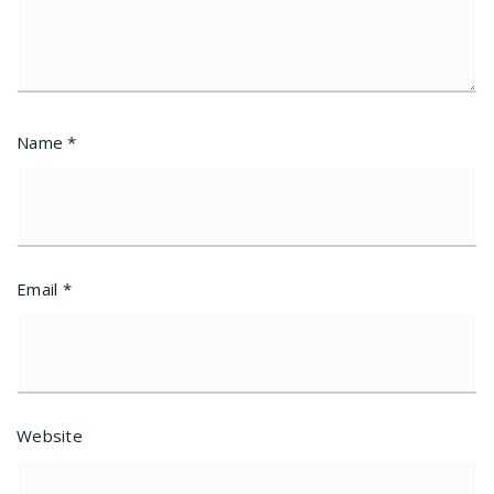
Name
*
Email
*
Website