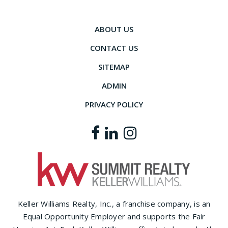
ABOUT US
CONTACT US
SITEMAP
ADMIN
PRIVACY POLICY
Keller Williams Realty, Inc., a franchise company, is an
Equal Opportunity Employer and supports the Fair