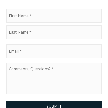
Name
First
*
Last
Email
*
Comments,
Questions?
*
SUBMIT