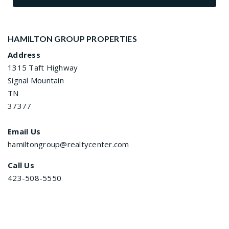
HAMILTON GROUP PROPERTIES
Address
1315 Taft Highway
Signal Mountain
TN
37377
Email Us
hamiltongroup@realtycenter.com
Call Us
423-508-5550