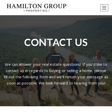
CONTACT US
We can answer your real estate questions! If you’d like to
contact us in regards to buying or selling a home, please
fill out the following form and we’ll return your message as
soon as possible. We look forward to hearing from you!