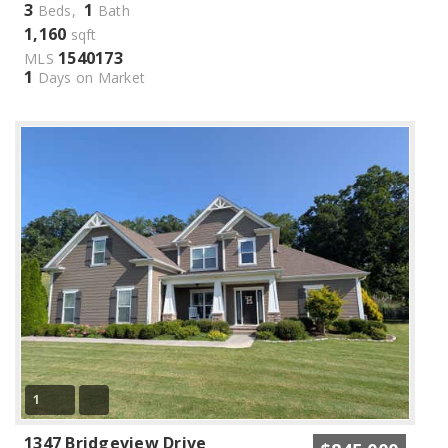
3
1
Beds,
Bath
1,160
sqft
1540173
MLS
1
Days on Market
1
1347 Bridgeview Drive