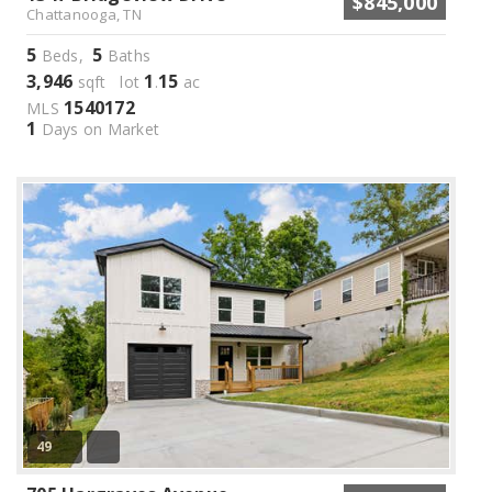
$845,000
Chattanooga, TN
5
5
Beds,
Baths
3,946
1
15
sqft lot
.
ac
1540172
MLS
1
Days on Market
49