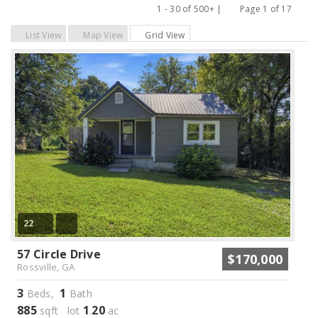
1 - 30 of 500+ |
Page 1 of 17
Previous
Next
List View
Map View
Grid View
22
57 Circle Drive
$170,000
Rossville, GA
3
1
Beds,
Bath
885
1
20
sqft lot
.
ac