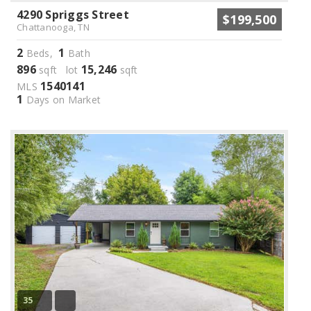
4290 Spriggs Street
$199,500
Chattanooga, TN
2
1
Beds,
Bath
896
15,246
sqft lot
sqft
1540141
MLS
1
Days on Market
35