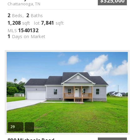
$325,000
Chattanooga, TN
2
2
Beds,
Baths
1,208
7,841
sqft lot
sqft
1540132
MLS
1
Days on Market
29