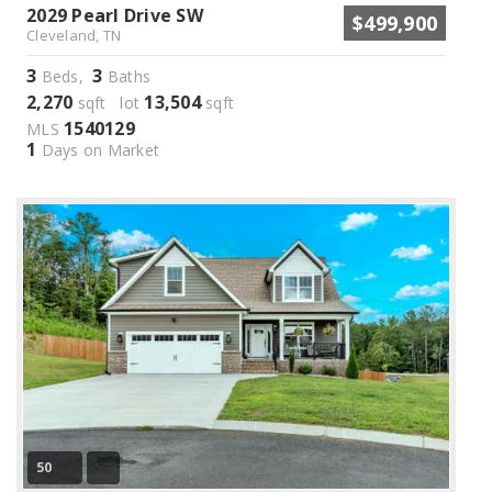
2029 Pearl Drive SW
$499,900
Cleveland, TN
3
3
Beds,
Baths
2,270
13,504
sqft lot
sqft
1540129
MLS
1
Days on Market
50