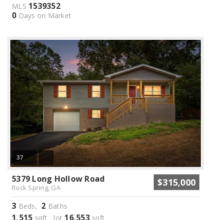
1539352
MLS
0
Days on Market
37
5379 Long Hollow Road
$315,000
Rock Spring, GA
3
2
Beds,
Baths
1,515
16,553
sqft lot
sqft