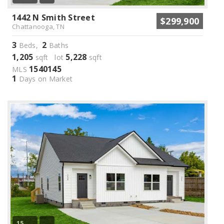
1442 N Smith Street
$299,900
Chattanooga, TN
3
2
Beds,
Baths
1,205
5,228
sqft lot
sqft
1540145
MLS
1
Days on Market
15