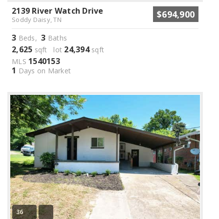
2139 River Watch Drive
$694,900
Soddy Daisy, TN
3
3
Beds,
Baths
2,625
24,394
sqft lot
sqft
1540153
MLS
1
Days on Market
36