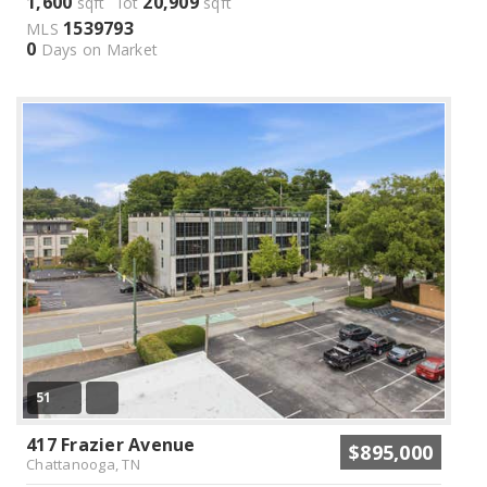
1,600
20,909
sqft lot
sqft
1539793
MLS
0
Days on Market
51
417 Frazier Avenue
$895,000
Chattanooga, TN