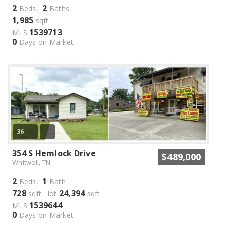
2
2
Beds,
Baths
1,985
sqft
1539713
MLS
0
Days on Market
36
354 S Hemlock Drive
$489,000
Whitwell, TN
2
1
Beds,
Bath
728
24,394
sqft lot
sqft
1539644
MLS
0
Days on Market