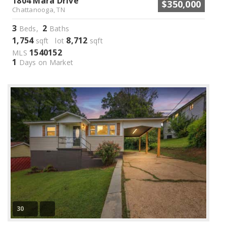
1804 Mara Drive
$350,000
Chattanooga, TN
3
2
Beds,
Baths
1,754
8,712
sqft lot
sqft
1540152
MLS
1
Days on Market
30