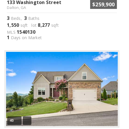
133 Washington Street
$259,900
Dalton, GA
3
3
Beds,
Baths
1,550
8,277
sqft lot
sqft
1540130
MLS
1
Days on Market
40