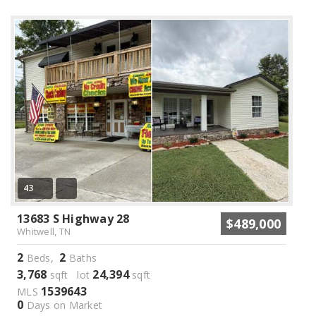
43
13683 S Highway 28
$489,000
Whitwell, TN
2
2
Beds,
Baths
3,768
24,394
sqft lot
sqft
1539643
MLS
0
Days on Market