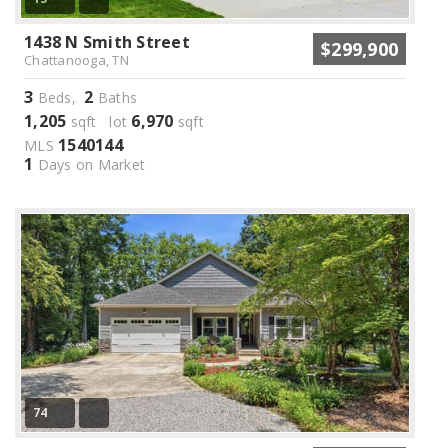
1438 N Smith Street
$299,900
Chattanooga, TN
3
2
Beds,
Baths
1,205
6,970
sqft lot
sqft
1540144
MLS
1
Days on Market
74