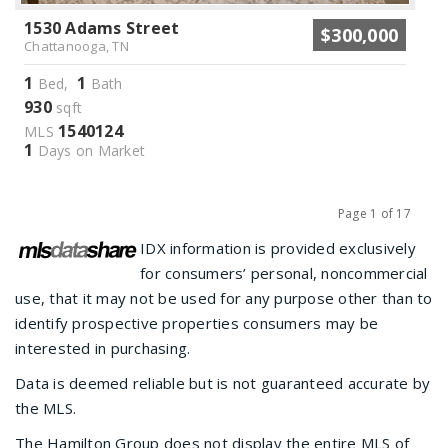
1530 Adams Street
$300,000
Chattanooga, TN
1
1
Bed,
Bath
930
sqft
1540124
MLS
1
Days on Market
Page 1 of 17
Previous
Next
IDX information is provided exclusively
for consumers’ personal, noncommercial
use, that it may not be used for any purpose other than to
identify prospective properties consumers may be
interested in purchasing.
Data is deemed reliable but is not guaranteed accurate by
the MLS.
The Hamilton Group does not display the entire MLS of