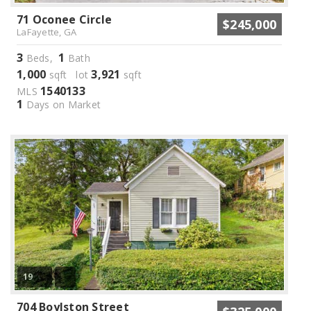
71 Oconee Circle
$245,000
LaFayette, GA
3
1
Beds,
Bath
1,000
3,921
sqft lot
sqft
1540133
MLS
1
Days on Market
19
704 Boylston Street