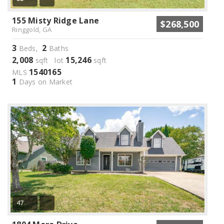
155 Misty Ridge Lane
$268,500
Ringgold, GA
3
2
Beds,
Baths
2,008
15,246
sqft lot
sqft
1540165
MLS
1
Days on Market
47