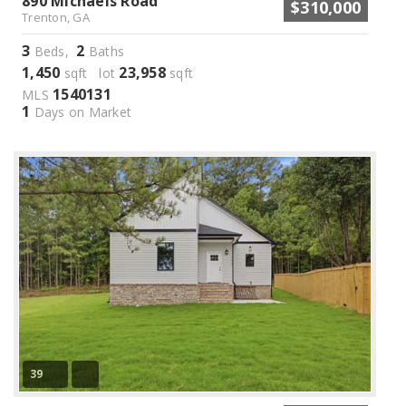
890 Michaels Road
$310,000
Trenton, GA
3
2
Beds,
Baths
1,450
23,958
sqft lot
sqft
1540131
MLS
1
Days on Market
39