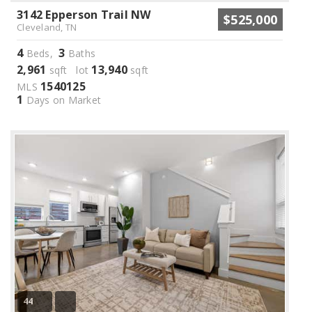
3142 Epperson Trail NW
$525,000
Cleveland, TN
4
3
Beds,
Baths
2,961
13,940
sqft lot
sqft
1540125
MLS
1
Days on Market
44