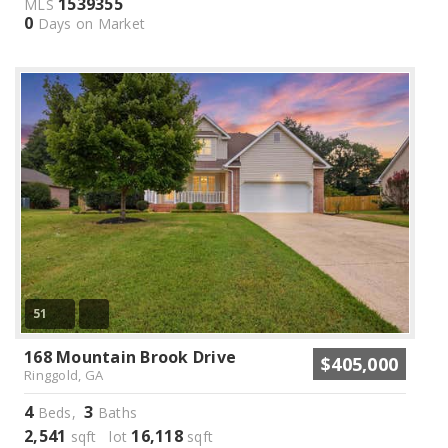
1539355
MLS
0
Days on Market
51
168 Mountain Brook Drive
$405,000
Ringgold, GA
4
3
Beds,
Baths
2,541
16,118
sqft lot
sqft