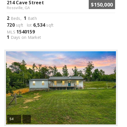
214 Cave Street
$150,000
Rossville, GA
2
1
Beds,
Bath
720
6,534
sqft lot
sqft
1540159
MLS
1
Days on Market
54