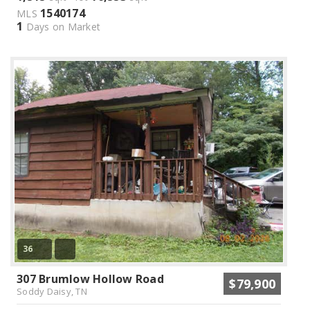
1540174
MLS
1
Days on Market
36
307 Brumlow Hollow Road
$79,900
Soddy Daisy, TN