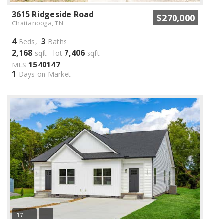
3615 Ridgeside Road
$270,000
Chattanooga, TN
4
3
Beds,
Baths
2,168
7,406
sqft lot
sqft
1540147
MLS
1
Days on Market
17