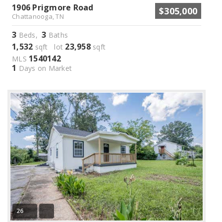
1906 Prigmore Road
$305,000
Chattanooga, TN
3
3
Beds,
Baths
1,532
23,958
sqft lot
sqft
1540142
MLS
1
Days on Market
26