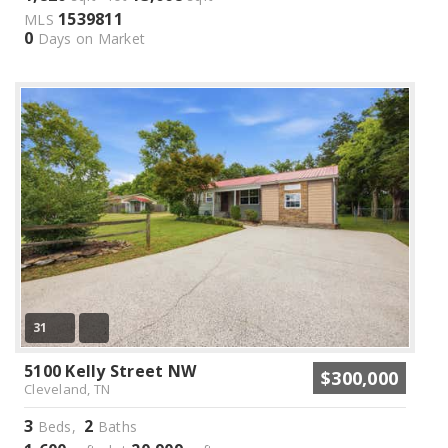
1539811
MLS
0
Days on Market
31
5100 Kelly Street NW
$300,000
Cleveland, TN
3
2
Beds,
Baths