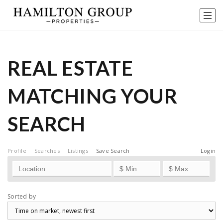
REAL ESTATE
MATCHING YOUR
SEARCH
Profile
Searches
Listings
Save Search
Login
Sorted by