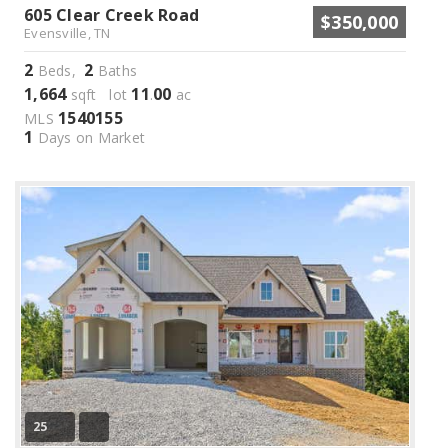
605 Clear Creek Road
$350,000
Evensville, TN
2
2
Beds,
Baths
1,664
11
00
sqft lot
.
ac
1540155
MLS
1
Days on Market
25