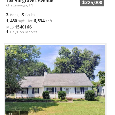
705 Hargraves Avenue
$325,000
Chattanooga, TN
3
3
Beds,
Baths
1,480
6,534
sqft lot
sqft
1540166
MLS
1
Days on Market
33