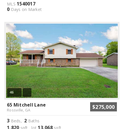
1540017
MLS
0
Days on Market
46
65 Mitchell Lane
$275,000
Rossville, GA
3
2
Beds,
Baths
1,820
13,068
sqft lot
sqft