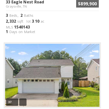
33 Eagle Nest Road
$899,900
Graysville, TN
3
2
Beds,
Baths
2,332
3
10
sqft lot
.
ac
1540143
MLS
1
Days on Market
37