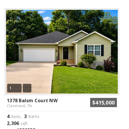
1
1378 Balsm Court NW
$415,000
Cleveland, TN
4
3
Beds,
Baths
2,306
sqft