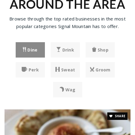
AROUND THE AREA
Browse through the top rated businesses in the most
popular categories Signal Mountain has to offer.
Dine
Drink
Shop
Perk
Sweat
Groom
Wag
SHARE