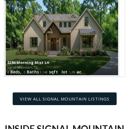
2286 Morning Mist Ln
Signal Mountain, TN
Beds,
Baths
sqft lot
.
ac
4
5
3,148
1
39
INSIDE SIGNAL MOUNTAIN