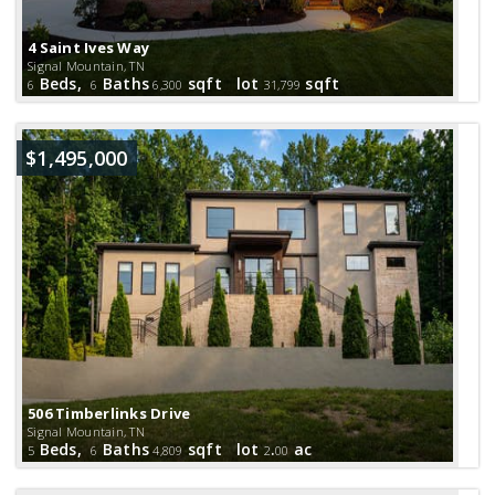
4 Saint Ives Way
Signal Mountain, TN
Beds,
Baths
sqft lot
sqft
6
6
6,300
31,799
$1,495,000
506 Timberlinks Drive
Signal Mountain, TN
Beds,
Baths
sqft lot
.
ac
5
6
4,809
2
00