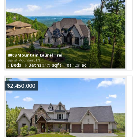
8008 Mountain Laurel Trail
Signal Mountain, TN
Beds,
Baths
sqft lot
.
ac
6
6
5,176
1
28
$2,450,000