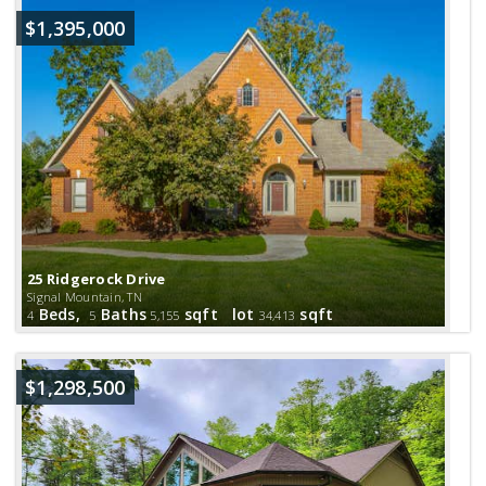
$1,395,000
25 Ridgerock Drive
Signal Mountain, TN
Beds,
Baths
sqft lot
sqft
4
5
5,155
34,413
$1,298,500