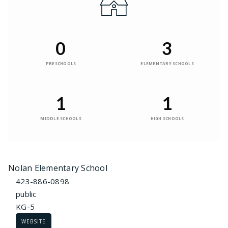
0
3
PRESCHOOLS
ELEMENTARY SCHOOLS
1
1
MIDDLE SCHOOLS
HIGH SCHOOLS
Nolan Elementary School
423-886-0898
public
KG-5
WEBSITE