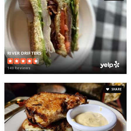
RIVER DRIFTERS
140 Reviews
SHARE