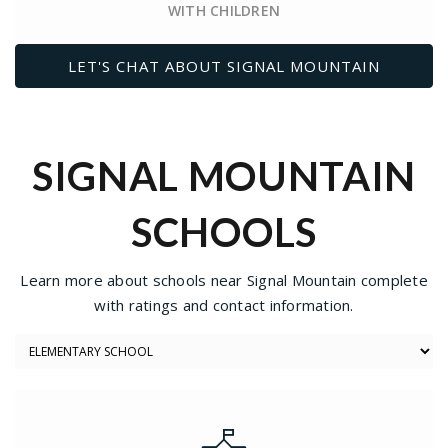
WITH CHILDREN
LET'S CHAT ABOUT SIGNAL MOUNTAIN
SIGNAL MOUNTAIN
SCHOOLS
Learn more about schools near Signal Mountain complete
with ratings and contact information.