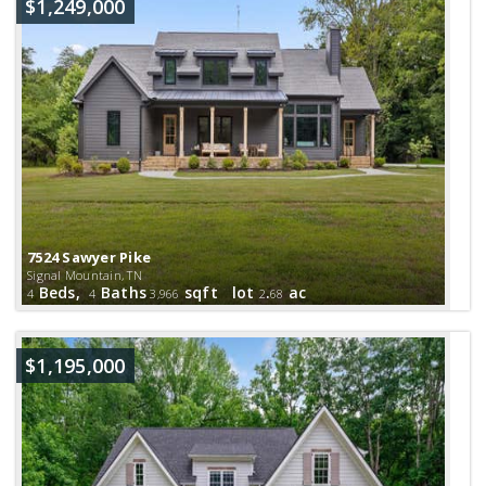
$1,249,000
7524 Sawyer Pike
Signal Mountain, TN
Beds,
Baths
sqft lot
.
ac
4
4
3,966
2
68
$1,195,000