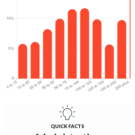
QUICK FACTS