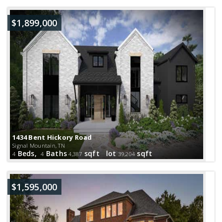
$1,899,000
1434 Bent Hickory Road
Signal Mountain, TN
Beds,
Baths
sqft lot
sqft
4
4
4,387
39,204
$1,595,000