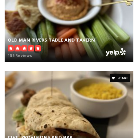
OLD MAN RIVERS TABLE AND TAVERN
155 Reviews
SHARE
CIVIL PROVISIONS AND BAR