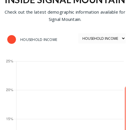
Check out the latest demographic information available for
Signal Mountain.
HOUSEHOLD INCOME