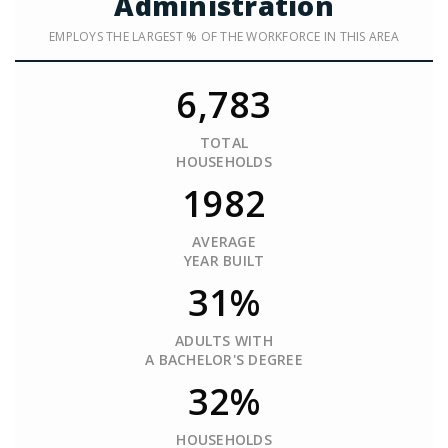
Administration
EMPLOYS THE LARGEST % OF THE WORKFORCE IN THIS AREA
6,783
TOTAL
HOUSEHOLDS
1982
AVERAGE
YEAR BUILT
31%
ADULTS WITH
A BACHELOR'S DEGREE
32%
HOUSEHOLDS