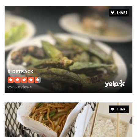
SHARE
SIDETRACK
258 Reviews
SHARE