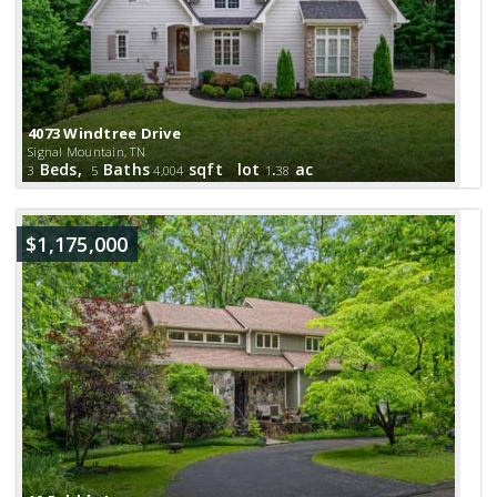
4073 Windtree Drive
Signal Mountain, TN
Beds,
Baths
sqft lot
.
ac
3
5
4,004
1
38
$1,175,000