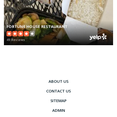
FORTUNE HOUSE RESTAURANT
49 Reviews
ABOUT US
CONTACT US
SITEMAP
ADMIN