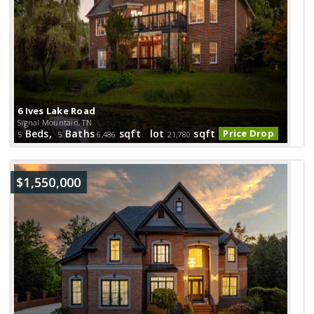
6 Ives Lake Road
Signal Mountain, TN
Beds,
Baths
sqft lot
sqft
Price Drop
5
5
6,486
21,780
$1,550,000