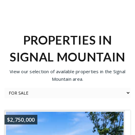
PROPERTIES IN
SIGNAL MOUNTAIN
View our selection of available properties in the Signal
Mountain area.
$2,750,000