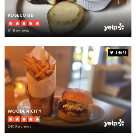
ROSECOMB
51 Reviews
SHARE
WOODEN CITY
240 Reviews