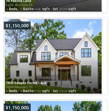
10 Pebble Lane
Signal Mountain, TN
Beds,
Baths
sqft lot
sqft
4
4
4,546
39,204
$1,150,000
1825 Sawyer Farms Lane
Signal Mountain, TN
Beds,
Baths
sqft lot
sqft
4
4
3,732
37,026
$1,150,000