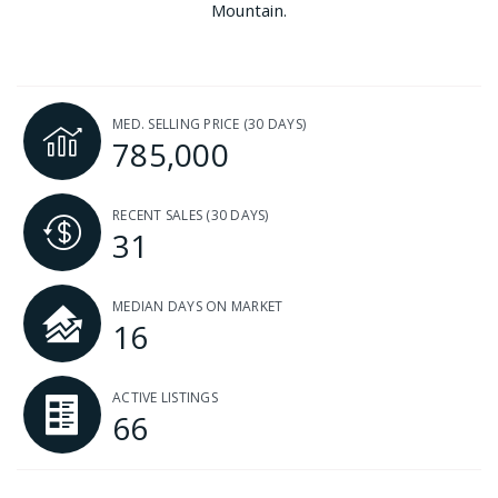
Mountain.
MED. SELLING PRICE
(30 DAYS)
785,000
RECENT SALES
(30 DAYS)
31
MEDIAN DAYS ON MARKET
16
ACTIVE LISTINGS
66