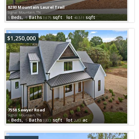
8293 Mountain Laurel Trail
Signal Mountain, TN
Beds,
Baths
sqft lot
sqft
5
5
3,675
40,511
$1,250,000
7558 Sawyer Road
Signal Mountain, TN
Beds,
Baths
sqft lot
.
ac
4
5
3,833
2
83