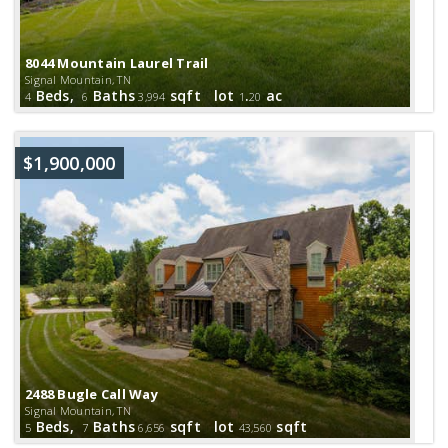
8044 Mountain Laurel Trail
Signal Mountain, TN
Beds,
Baths
sqft lot
.
ac
4
6
3,994
1
20
$1,900,000
2488 Bugle Call Way
Signal Mountain, TN
Beds,
Baths
sqft lot
sqft
5
7
6,656
43,560