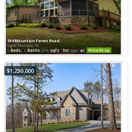
354 Mountain Farms Road
Signal Mountain, TN
Beds,
Baths
sqft lot
.
ac
Price Drop
3
2
2,818
10
81
$1,250,000