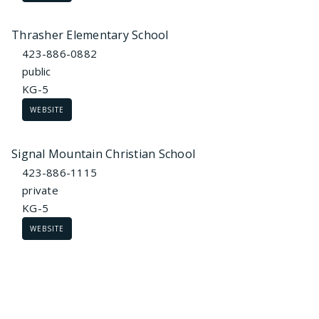
Thrasher Elementary School
423-886-0882
public
KG-5
WEBSITE
Signal Mountain Christian School
423-886-1115
private
KG-5
WEBSITE