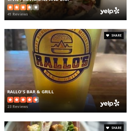
41 Reviews
SHARE
RALLO'S BAR & GRILL
23 Reviews
SHARE