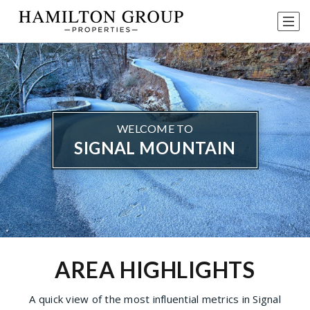
WELCOME TO
SIGNAL MOUNTAIN
AREA HIGHLIGHTS
A quick view of the most influential metrics in Signal