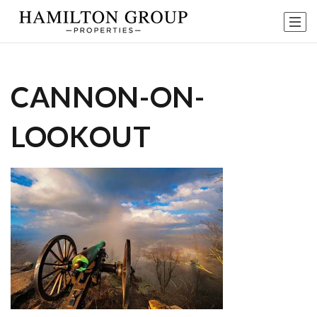
CANNON-ON-
LOOKOUT