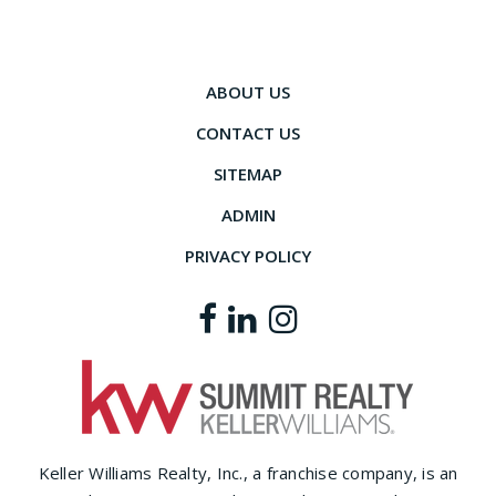
ABOUT US
CONTACT US
SITEMAP
ADMIN
PRIVACY POLICY
Keller Williams Realty, Inc., a franchise company, is an