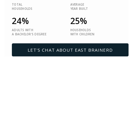
TOTAL
AVERAGE
HOUSEHOLDS
YEAR BUILT
24%
25%
ADULTS WITH
HOUSEHOLDS
A BACHELOR'S DEGREE
WITH CHILDREN
LET'S CHAT ABOUT EAST BRAINERD