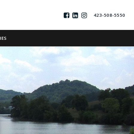
423-508-5550
IES