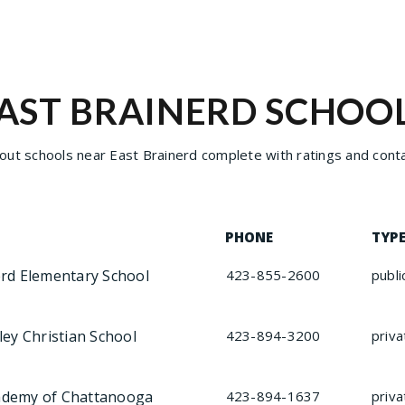
AST BRAINERD SCHOO
ut schools near East Brainerd complete with ratings and conta
PHONE
TYP
erd Elementary School
423-855-2600
publi
ley Christian School
423-894-3200
priva
ademy of Chattanooga
423-894-1637
priva