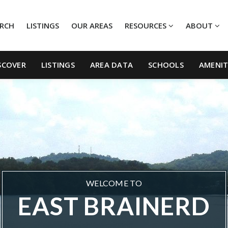
ARCH
LISTINGS
OUR AREAS
RESOURCES
ABOUT
SCOVER
LISTINGS
AREA DATA
SCHOOLS
AMENIT
WELCOME TO
EAST BRAINERD