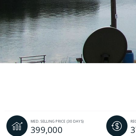
MED. SELLING PRICE
(30 DAYS)
RE
399,000
3