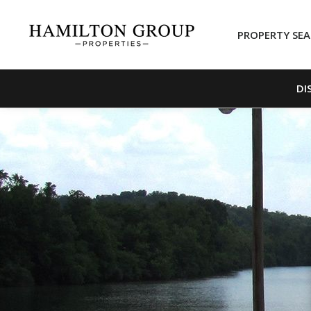
PROPERTY SE
DI