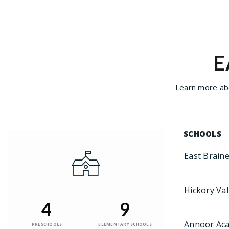
E
Learn more abo
SCHOOLS
East Brain
Hickory Val
4
9
Annoor Ac
PRESCHOOLS
ELEMENTARY SCHOOLS