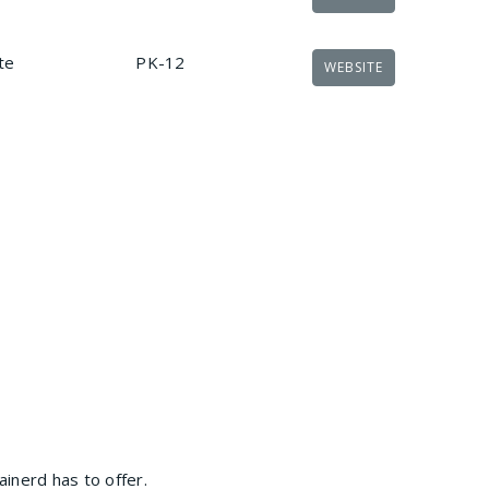
te
PK-12
WEBSITE
inerd has to offer.