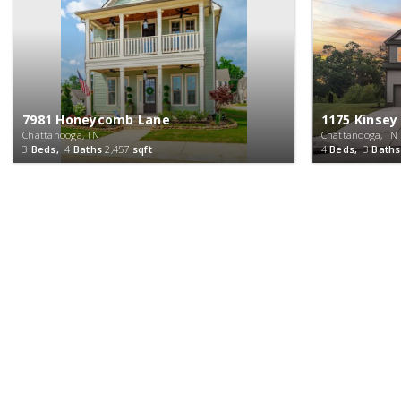
7981 Honeycomb Lane
1175 Kinsey
Chattanooga, TN
Chattanooga, TN
3
Beds,
4
Baths
2,457
sqft
4
Beds,
3
Baths