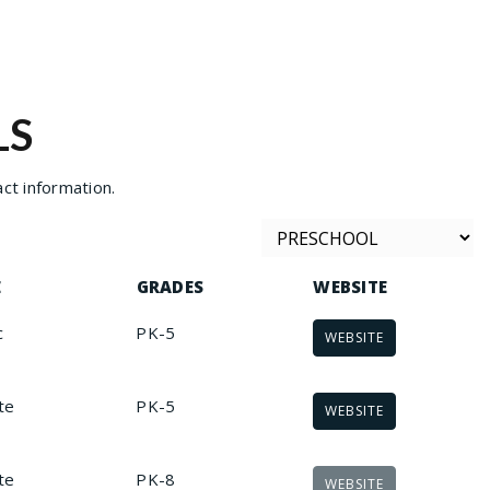
LS
ct information.
E
GRADES
WEBSITE
c
PK-5
WEBSITE
te
PK-5
WEBSITE
te
PK-8
WEBSITE