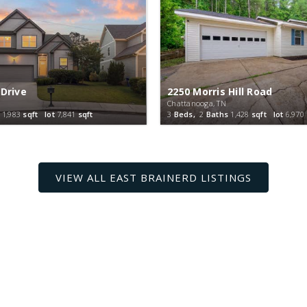
 Drive
2250 Morris Hill Road
Chattanooga, TN
1,983
sqft lot
7,841
sqft
3
Beds,
2
Baths
1,428
sqft lot
6,970