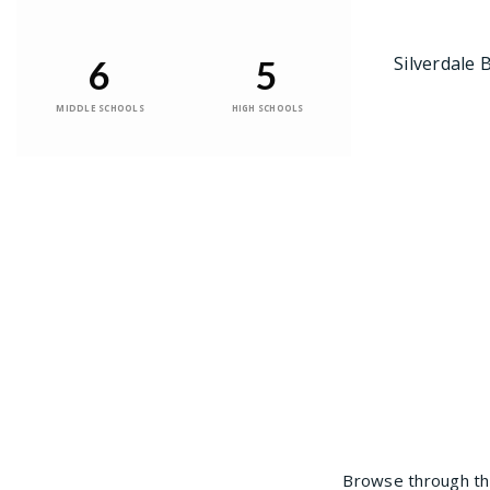
Silverdale 
6
5
MIDDLE SCHOOLS
HIGH SCHOOLS
Browse through the