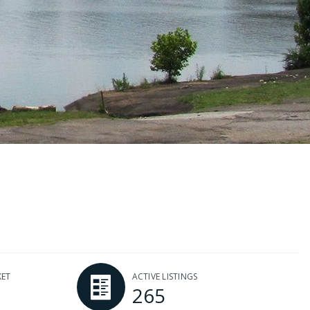
KET
ACTIVE LISTINGS
265