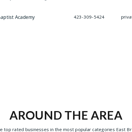
Baptist Academy
423-309-5424
priva
AROUND THE AREA
 top rated businesses in the most popular categories East Bra