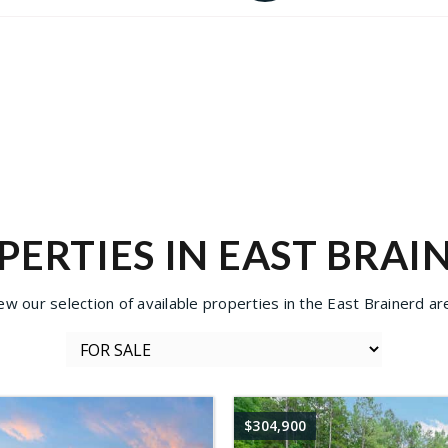
PERTIES IN EAST BRAI
ew our selection of available properties in the East Brainerd ar
$304,900