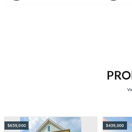
PRO
Vi
$659,000
$439,000