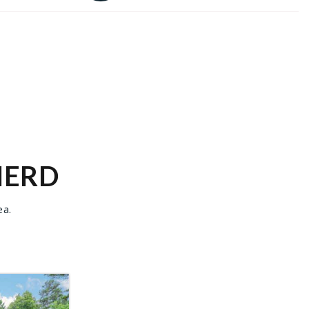
NERD
ea.