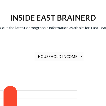
INSIDE EAST BRAINERD
 out the latest demographic information available for East Bra