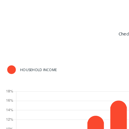
Check
HOUSEHOLD INCOME