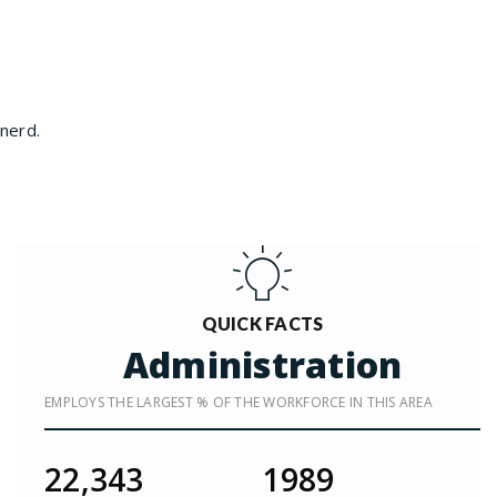
inerd.
QUICK FACTS
Administration
EMPLOYS THE LARGEST % OF THE WORKFORCE IN THIS AREA
22,343
1989