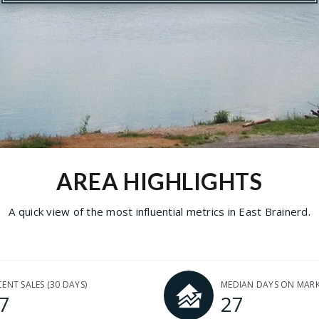
AREA HIGHLIGHTS
A quick view of the most influential metrics in East Brainerd.
CENT SALES
(30 DAYS)
MEDIAN DAYS ON MAR
7
27