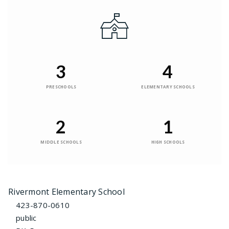
3
4
PRESCHOOLS
ELEMENTARY SCHOOLS
2
1
MIDDLE SCHOOLS
HIGH SCHOOLS
Rivermont Elementary School
423-870-0610
public