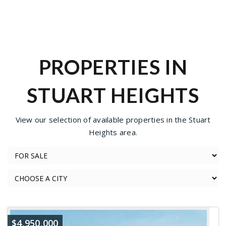
PROPERTIES IN
STUART HEIGHTS
View our selection of available properties in the Stuart
Heights area.
$4,950,000