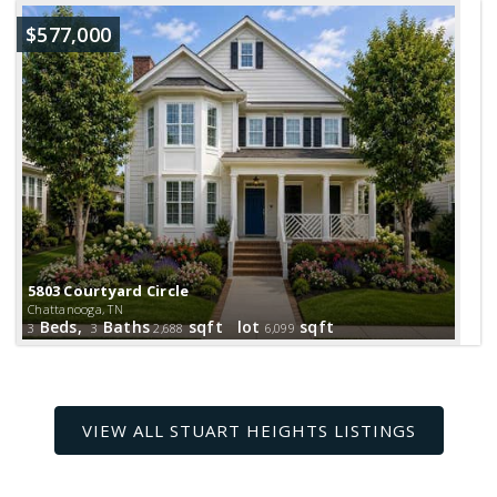
$577,000
5803 Courtyard Circle
Chattanooga, TN
Beds,
Baths
sqft lot
sqft
3
3
2,688
6,099