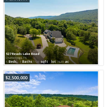
527 Reads Lake Road
Chattanooga, TN
Beds,
Baths
sqft lot
.
ac
5
7
7,123
74
00
$2,500,000