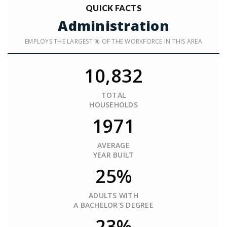
QUICK FACTS
Administration
EMPLOYS THE LARGEST % OF THE WORKFORCE IN THIS AREA
10,832
TOTAL
HOUSEHOLDS
1971
AVERAGE
YEAR BUILT
25%
ADULTS WITH
A BACHELOR'S DEGREE
23%