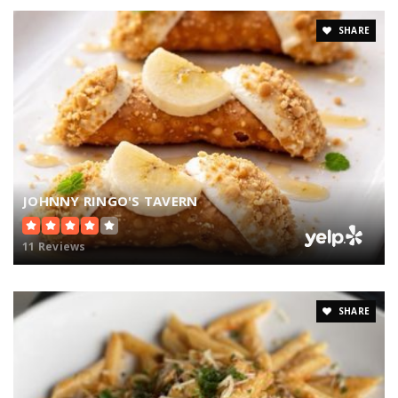
SHARE
JOHNNY RINGO'S TAVERN
11 Reviews
SHARE