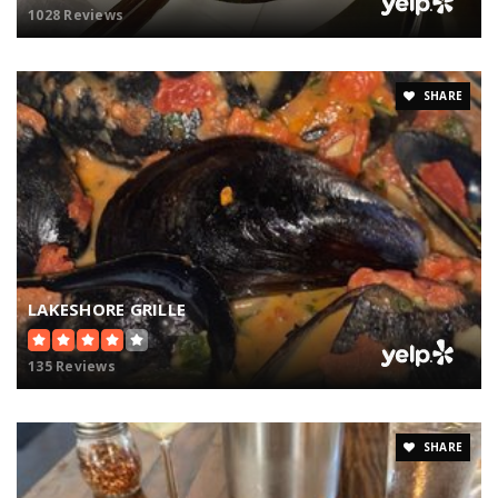
1028 Reviews
SHARE
LAKESHORE GRILLE
135 Reviews
SHARE