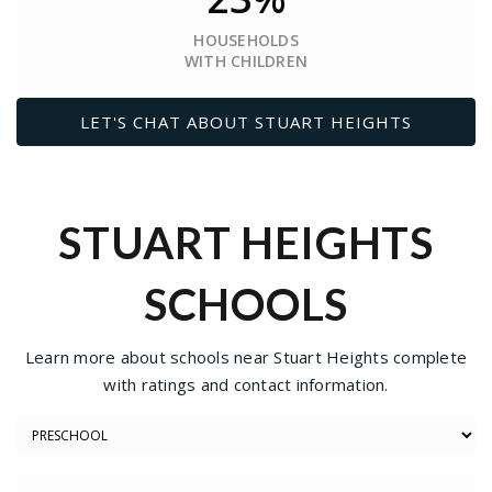
HOUSEHOLDS
WITH CHILDREN
LET'S CHAT ABOUT STUART HEIGHTS
STUART HEIGHTS
SCHOOLS
Learn more about schools near Stuart Heights complete
with ratings and contact information.