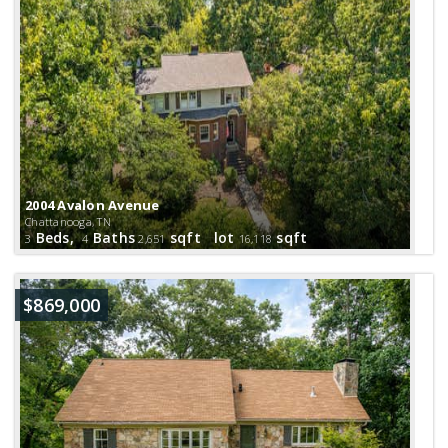
2004 Avalon Avenue
Chattanooga, TN
Beds,
Baths
sqft lot
sqft
3
4
2,651
16,118
$869,000