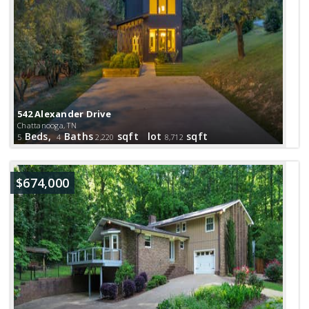
542 Alexander Drive
Chattanooga, TN
Beds,
Baths
sqft lot
sqft
5
4
2,220
8,712
$674,000