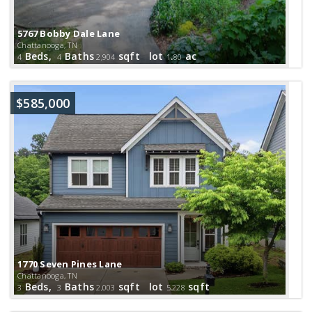
5767 Bobby Dale Lane
Chattanooga, TN
Beds,
Baths
sqft lot
.
ac
4
4
2,904
1
80
$585,000
1770 Seven Pines Lane
Chattanooga, TN
Beds,
Baths
sqft lot
sqft
3
3
2,003
5,228