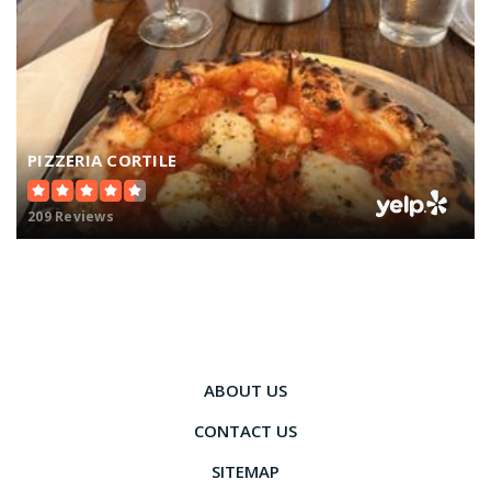
PIZZERIA CORTILE
209 Reviews
ABOUT US
CONTACT US
SITEMAP