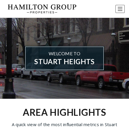
WELCOME TO
STUART HEIGHTS
AREA HIGHLIGHTS
A quick view of the most influential metrics in Stuart