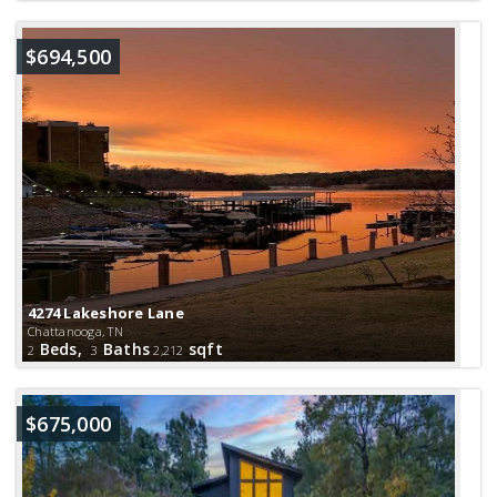
$694,500
4274 Lakeshore Lane
Chattanooga, TN
Beds,
Baths
sqft
2
3
2,212
$675,000