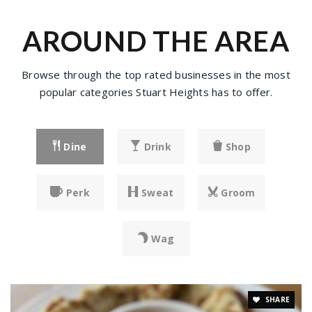
AROUND THE AREA
Browse through the top rated businesses in the most
popular categories Stuart Heights has to offer.
Dine
Drink
Shop
Perk
Sweat
Groom
Wag
SHARE