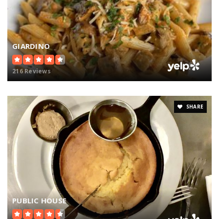
GIARDINO
216 Reviews
SHARE
PUBLIC HOUSE