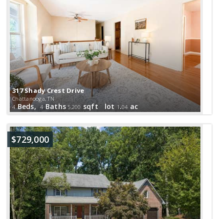
317 Shady Crest Drive
Chattanooga, TN
Beds,
Baths
sqft lot
.
ac
4
4
5,200
1
04
$729,000