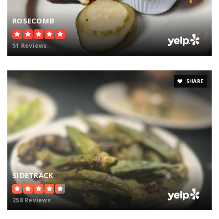
ROSECOMB
51 Reviews
SHARE
SIDETRACK
258 Reviews