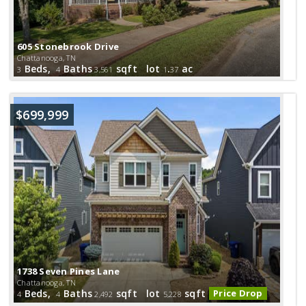
605 Stonebrook Drive
Chattanooga, TN
Beds,
Baths
sqft lot
.
ac
3
4
3,561
1
37
$699,999
1738 Seven Pines Lane
Chattanooga, TN
Beds,
Baths
sqft lot
sqft
Price Drop
4
4
2,492
5,228