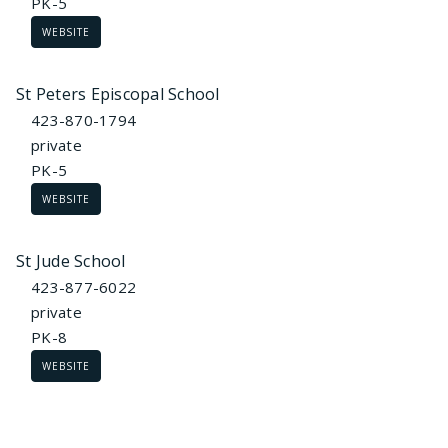
PK-5
WEBSITE
St Peters Episcopal School
423-870-1794
private
PK-5
WEBSITE
St Jude School
423-877-6022
private
PK-8
WEBSITE