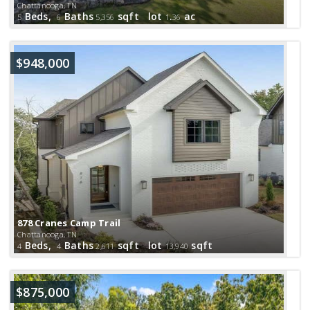
Chattanooga, TN
Beds,
Baths
sqft lot
.
ac
5
6
5,356
1
36
$948,000
878 Cranes Camp Trail
Chattanooga, TN
Beds,
Baths
sqft lot
sqft
4
4
2,611
13,940
$875,000