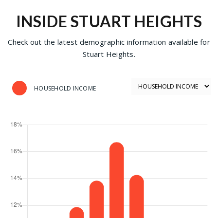
INSIDE STUART HEIGHTS
Check out the latest demographic information available for
Stuart Heights.
HOUSEHOLD INCOME