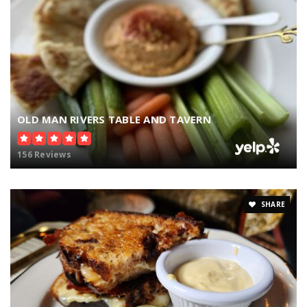
OLD MAN RIVERS TABLE AND TAVERN
156 Reviews
SHARE