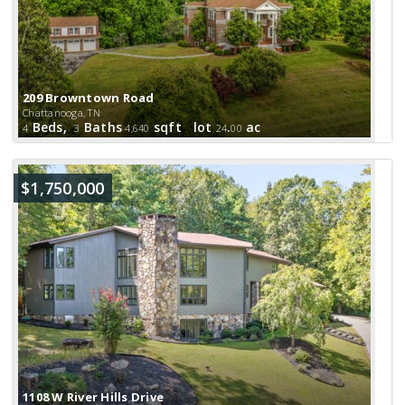
209 Browntown Road
Chattanooga, TN
Beds,
Baths
sqft lot
.
ac
4
3
4,640
24
00
$1,750,000
1108 W River Hills Drive