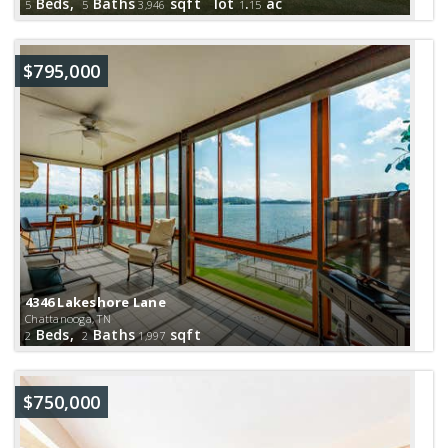
Beds,
Baths
sqft lot
.
ac
5
5
3,946
1
15
$795,000
4346 Lakeshore Lane
Chattanooga, TN
Beds,
Baths
sqft
2
2
1,997
$750,000