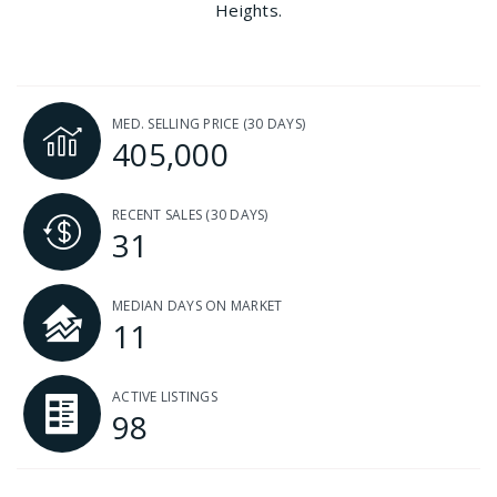
Heights.
MED. SELLING PRICE
(30 DAYS)
405,000
RECENT SALES
(30 DAYS)
31
MEDIAN DAYS ON MARKET
11
ACTIVE LISTINGS
98