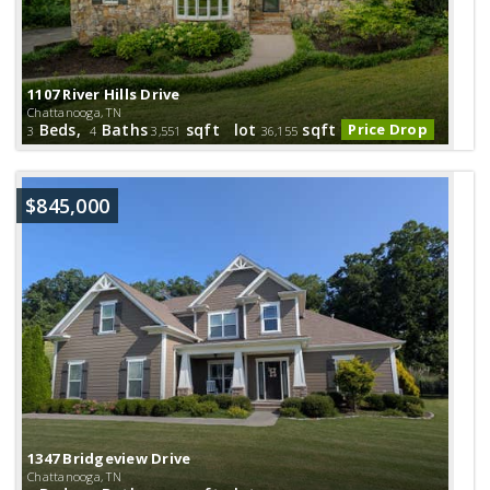
1107 River Hills Drive
Chattanooga, TN
Beds,
Baths
sqft lot
sqft
Price Drop
3
4
3,551
36,155
$845,000
1347 Bridgeview Drive
Chattanooga, TN