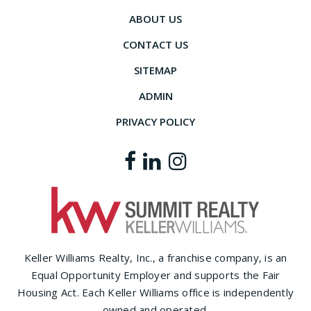
ABOUT US
CONTACT US
SITEMAP
ADMIN
PRIVACY POLICY
Keller Williams Realty, Inc., a franchise company, is an
Equal Opportunity Employer and supports the Fair
Housing Act. Each Keller Williams office is independently
owned and operated.