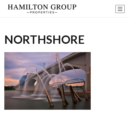
NORTHSHORE