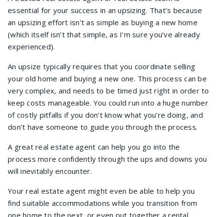
essential for your success in an upsizing. That’s because
an upsizing effort isn’t as simple as buying a new home
(which itself isn’t that simple, as I’m sure you’ve already
experienced).
An upsize typically requires that you coordinate selling
your old home and buying a new one. This process can be
very complex, and needs to be timed just right in order to
keep costs manageable. You could run into a huge number
of costly pitfalls if you don’t know what you’re doing, and
don’t have someone to guide you through the process.
A great real estate agent can help you go into the
process more confidently through the ups and downs you
will inevitably encounter.
Your real estate agent might even be able to help you
find suitable accommodations while you transition from
one home to the next, or even put together a rental