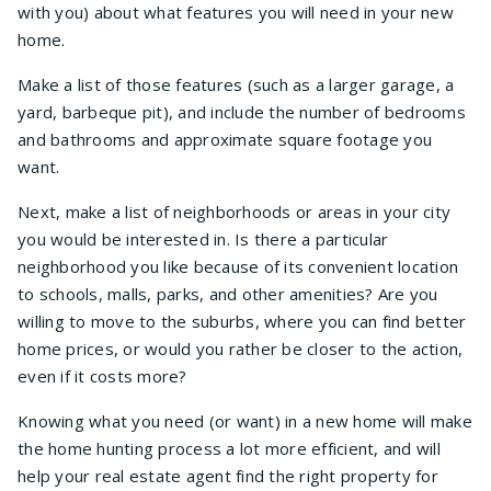
with you) about what features you will need in your new
home.
Make a list of those features (such as a larger garage, a
yard, barbeque pit), and include the number of bedrooms
and bathrooms and approximate square footage you
want.
Next, make a list of neighborhoods or areas in your city
you would be interested in. Is there a particular
neighborhood you like because of its convenient location
to schools, malls, parks, and other amenities? Are you
willing to move to the suburbs, where you can find better
home prices, or would you rather be closer to the action,
even if it costs more?
Knowing what you need (or want) in a new home will make
the home hunting process a lot more efficient, and will
help your real estate agent find the right property for