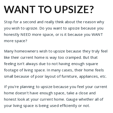
WANT TO UPSIZE?
Stop for a second and really think about the reason why
you wish to upsize. Do you want to upsize because you
honestly NEED more space, or is it because you WANT
more space?
Many homeowners wish to upsize because they truly feel
like their current home is way too cramped. But that
feeling isn’t always due to not having enough square
footage of living space. In many cases, their home feels
small because of poor layout of furniture, appliances, etc.
If you’re planning to upsize because you feel your current
home doesn’t have enough space, take a close and
honest look at your current home. Gauge whether all of
your living space is being used efficiently or not.