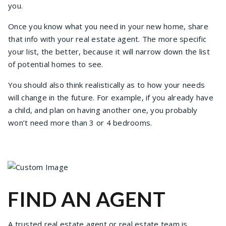
you.
Once you know what you need in your new home, share
that info with your real estate agent. The more specific
your list, the better, because it will narrow down the list
of potential homes to see.
You should also think realistically as to how your needs
will change in the future. For example, if you already have
a child, and plan on having another one, you probably
won’t need more than 3 or 4 bedrooms.
FIND AN AGENT
A trusted real estate agent or real estate team is