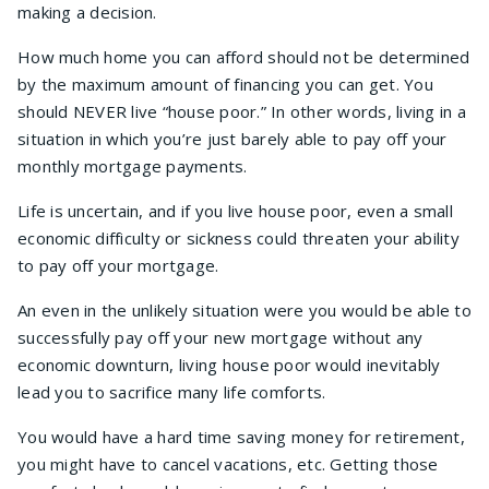
making a decision.
How much home you can afford should not be determined
by the maximum amount of financing you can get. You
should NEVER live “house poor.” In other words, living in a
situation in which you’re just barely able to pay off your
monthly mortgage payments.
Life is uncertain, and if you live house poor, even a small
economic difficulty or sickness could threaten your ability
to pay off your mortgage.
An even in the unlikely situation were you would be able to
successfully pay off your new mortgage without any
economic downturn, living house poor would inevitably
lead you to sacrifice many life comforts.
You would have a hard time saving money for retirement,
you might have to cancel vacations, etc. Getting those