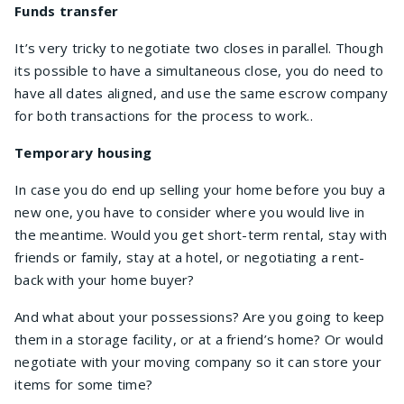
Funds transfer
It’s very tricky to negotiate two closes in parallel. Though
its possible to have a simultaneous close, you do need to
have all dates aligned, and use the same escrow company
for both transactions for the process to work..
Temporary housing
In case you do end up selling your home before you buy a
new one, you have to consider where you would live in
the meantime. Would you get short-term rental, stay with
friends or family, stay at a hotel, or negotiating a rent-
back with your home buyer?
And what about your possessions? Are you going to keep
them in a storage facility, or at a friend’s home? Or would
negotiate with your moving company so it can store your
items for some time?