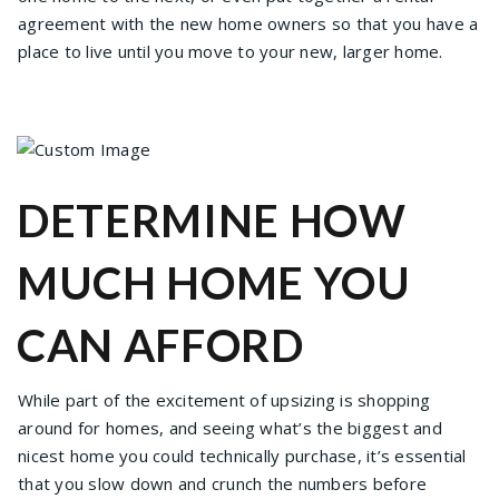
agreement with the new home owners so that you have a
place to live until you move to your new, larger home.
DETERMINE HOW
MUCH HOME YOU
CAN AFFORD
While part of the excitement of upsizing is shopping
around for homes, and seeing what’s the biggest and
nicest home you could technically purchase, it’s essential
that you slow down and crunch the numbers before