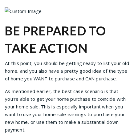
BE PREPARED TO
TAKE ACTION
At this point, you should be getting ready to list your old
home, and you also have a pretty good idea of the type
of home you WANT to purchase and CAN purchase.
As mentioned earlier, the best case scenario is that
you’re able to get your home purchase to coincide with
your home sale. This is especially important when you
want to use your home sale earnings to purchase your
new home, or use them to make a substantial down
payment.