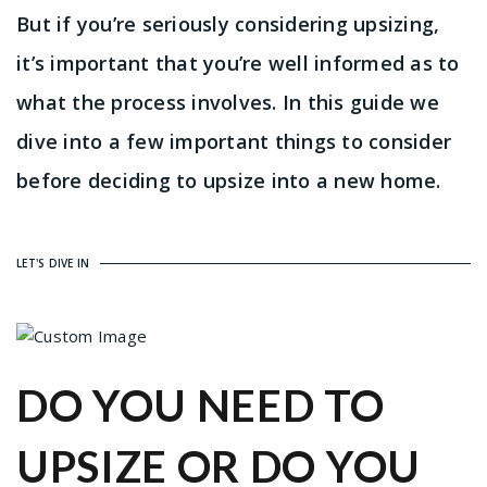
But if you’re seriously considering upsizing,
it’s important that you’re well informed as to
what the process involves. In this guide we
dive into a few important things to consider
before deciding to upsize into a new home.
LET'S DIVE IN
DO YOU NEED TO
UPSIZE OR DO YOU