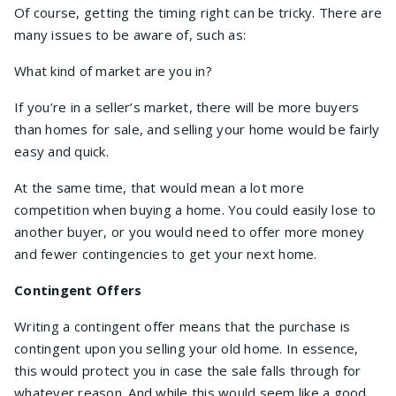
Of course, getting the timing right can be tricky. There are
many issues to be aware of, such as:
What kind of market are you in?
If you’re in a seller’s market, there will be more buyers
than homes for sale, and selling your home would be fairly
easy and quick.
At the same time, that would mean a lot more
competition when buying a home. You could easily lose to
another buyer, or you would need to offer more money
and fewer contingencies to get your next home.
Contingent Offers
Writing a contingent offer means that the purchase is
contingent upon you selling your old home. In essence,
this would protect you in case the sale falls through for
whatever reason. And while this would seem like a good