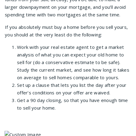
larger downpayment on your mortgage, and you’ll avoid
spending time with two mortgages at the same time.
If you absolutely must buy a home before you sell yours,
you should at the very least do the following:
Work with your real estate agent to get a market
analysis of what you can expect your old home to
sell for (do a conservative estimate to be safe).
Study the current market, and see how long it takes
on average to sell homes comparable to yours.
Set up a clause that lets you list the day after your
offer’s conditions on your offer are waived.
Get a 90 day closing, so that you have enough time
to sell your home.