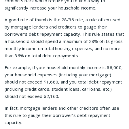
comforts back would require you to find a way to
significantly increase your household income.
A good rule of thumb is the 28/36 rule, a rule often used
by mortgage lenders and creditors to gauge their
borrower’s debt repayment capacity. This rule states that
a household should spend a maximum of 28% of its gross
monthly income on total housing expenses, and no more
than 36% on total debt repayments.
For example, if your household monthly income is $6,000,
your household expenses (including your mortgage)
should not exceed $1,680, and you total debt repayment
(including credit cards, student loans, car loans, etc.)
should not exceed $2,160.
In fact, mortgage lenders and other creditors often use
this rule to gauge their borrower’s debt repayment
capacity.