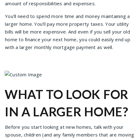
amount of responsibilities and expenses.
You’ll need to spend more time and money maintaining a
larger home. You’ll pay more property taxes. Your utility
bills will be more expensive. And even if you sell your old
home to finance your next home, you could easily end up
with a larger monthly mortgage payment as well.
WHAT TO LOOK FOR
IN A LARGER HOME?
Before you start looking at new homes, talk with your
spouse, children (and any family members that are moving