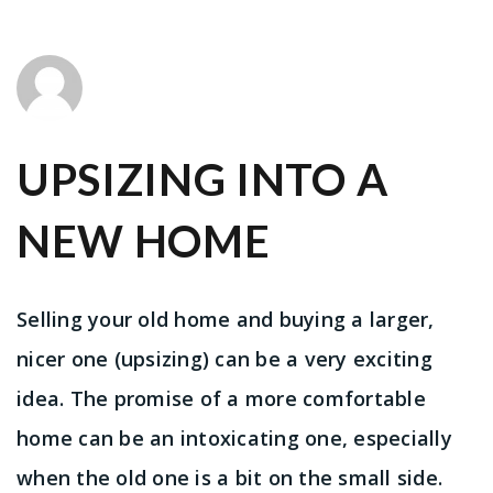
UPSIZING INTO A
NEW HOME
Selling your old home and buying a larger,
nicer one (upsizing) can be a very exciting
idea. The promise of a more comfortable
home can be an intoxicating one, especially
when the old one is a bit on the small side.