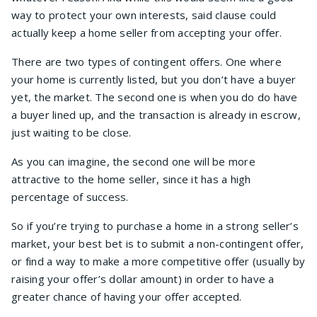
way to protect your own interests, said clause could
actually keep a home seller from accepting your offer.
There are two types of contingent offers. One where
your home is currently listed, but you don’t have a buyer
yet, the market. The second one is when you do do have
a buyer lined up, and the transaction is already in escrow,
just waiting to be close.
As you can imagine, the second one will be more
attractive to the home seller, since it has a high
percentage of success.
So if you’re trying to purchase a home in a strong seller’s
market, your best bet is to submit a non-contingent offer,
or find a way to make a more competitive offer (usually by
raising your offer’s dollar amount) in order to have a
greater chance of having your offer accepted.