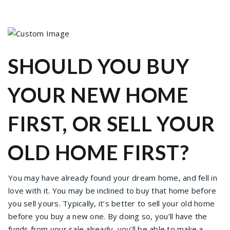
SHOULD YOU BUY
YOUR NEW HOME
FIRST, OR SELL YOUR
OLD HOME FIRST?
You may have already found your dream home, and fell in
love with it. You may be inclined to buy that home before
you sell yours. Typically, it’s better to sell your old home
before you buy a new one. By doing so, you’ll have the
funds from your sale already, you’ll be able to make a