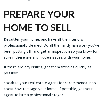
PREPARE YOUR
HOME TO SELL
Declutter your home, and have all the interiors
professionally cleaned. Do all the handyman work you’ve
been putting off, and get an inspection so you know for
sure if there are any hidden issues with your home.
If there are any issues, get them fixed as quickly as
possible.
Speak to your real estate agent for recommendations
about how to stage your home. If possible, get your
agent to hire a professional stager.