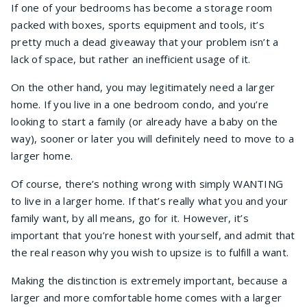
If one of your bedrooms has become a storage room
packed with boxes, sports equipment and tools, it’s
pretty much a dead giveaway that your problem isn’t a
lack of space, but rather an inefficient usage of it.
On the other hand, you may legitimately need a larger
home. If you live in a one bedroom condo, and you’re
looking to start a family (or already have a baby on the
way), sooner or later you will definitely need to move to a
larger home.
Of course, there’s nothing wrong with simply WANTING
to live in a larger home. If that’s really what you and your
family want, by all means, go for it. However, it’s
important that you’re honest with yourself, and admit that
the real reason why you wish to upsize is to fulfill a want.
Making the distinction is extremely important, because a
larger and more comfortable home comes with a larger